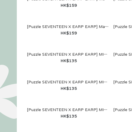
"SERENAD
HK$159
信片 (Set B)
HK$138
[Puzzle SEVENTEEN X EARP EARP] MagSafe WALLET (THE 8)
HK$159
[Puzzle SEVENTEEN X EARP EARP] MIRROR KEYRING (S.COUPS)
HK$135
[Puzzle SEV
[Puzzle SEVENTEEN X EARP EARP] MIRROR KEYRING (HOSHI)
EARP EARP]
HK$135
WALLET (S.
HK$159
[Puzzle SEVENTEEN X EARP EARP] MIRROR KEYRING (MINGYU)
HK$135