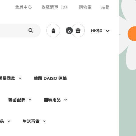
會員中心
收藏清單（0）
購物車
結帳
HK$0
0
 /明星同款
韓國 DAISO 連線
韓國配飾
寵物用品
 品
生活百貨