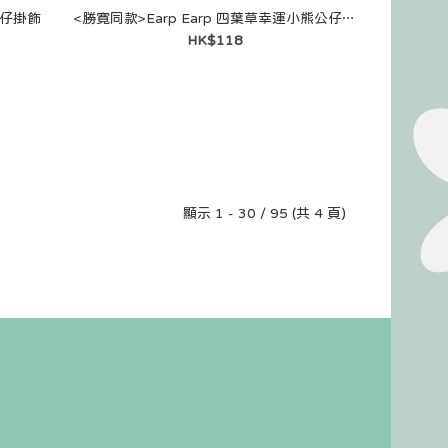
公仔掛飾
<勝寛同款>Earp Earp 四葉草幸運小熊公仔掛飾
HK$118
顯示 1 - 30 / 95 (共 4 頁)