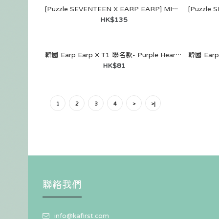
[Puzzle SEVENTEEN X EARP EARP] MIRROR KEYRING (DINO)
HK$135
韓國 Earp Earp X T1 聯名款- Purple Heart Faker（鑰匙圈）
[Puzzle SEV
HK$81
EARP EARP]
WALLET (JE
HK$159
1
2
3
4
>
>|
聯絡我們
[Puzzle SEV
EARP EARP]
info@kafirst.com