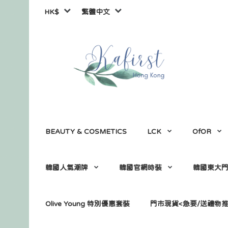
HK$
繁體中文
BEAUTY & COSMETICS
LCK
OfOR
韓國人氣潮牌
韓國官網時裝
韓國東大
Olive Young 特別優惠套裝
門市現貨<急要/送禮物推