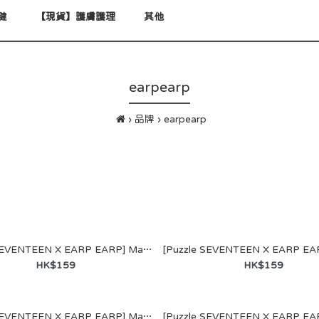
健
【現貨】護膚護理
其他
earpearp
品牌
earpearp
[Puzzle SEVENTEEN X EARP EARP] MagSafe WALLET (S.COUPS)
HK$159
HK$159
GKWAN1st
[Puzzle SEVENTEEN X EARP EARP] MagSafe WALLET (HOSHI)