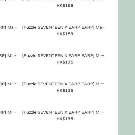
HK$159
[Puzzle SEVENTEEN X EARP EARP] MagSafe WALLET (VERNON)
[Puzzle SEVENTEEN X EARP EARP] MagSafe WALLET (DINO)
HK$159
[Puzzle SEVENTEEN X EARP EARP] MIRROR KEYRING (JOSHUA)
[Puzzle SEVENTEEN X EARP EARP] MIRROR KEYRING (JUN)
HK$135
[Puzzle SEVENTEEN X EARP EARP] MIRROR KEYRING (WOOZI)
[Puzzle SEVENTEEN X EARP EARP] MIRROR KEYRING (THE 8)
HK$135
[Puzzle SEVENTEEN X EARP EARP] MIRROR KEYRING (SEUNGKWAN)
[Puzzle SEVENTEEN X EARP EARP] MIRROR KEYRING (VERNON)
HK$135