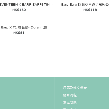
[Puzzle SEVENTEEN X EARP EARP] TIN CASE KEYRING (S.COUPS)
Earp Earp 四葉草幸運小黑兔
HK$150
HK$118
韓國 Earp Earp X T1 聯名款- Doran（鑰匙圈）
ENTEEN X
HK$81
 MagSafe
ONGHAN)
尺碼及韓文參考
購物流程
ENTEEN X
常見問題
 MagSafe