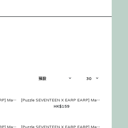
[Puzzle SEVENTEEN X EARP EARP] MagSafe WALLET (JEONGHAN)
[Puzzle SEVENTEEN X EARP EARP] MagSafe WALLET (JOSHUA)
HK$159
[Puzzle SEVENTEEN X EARP EARP] MagSafe WALLET (WONWOO)
[Puzzle SEVENTEEN X EARP EARP] MagSafe WALLET (WOOZI)