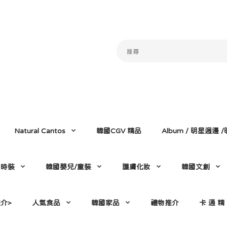
Natural Cantos
韓國CGV 精品
Album / 明星週邊
門時裝
韓國嬰兒/童裝
護膚化妝
韓國文創
介>
人氣食品
韓國家品
禮物推介
卡 通 精