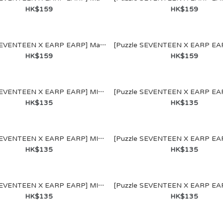
E"聯乘系列名
HK$159
HK$159
[Puzzle SEVENTEEN X EARP EARP] MagSafe WALLET (SEUNGKWAN)
HK$159
HK$159
[Puzzle SEVENTEEN X EARP EARP] MIRROR KEYRING (JEONGHAN)
HK$135
HK$135
ENTEEN X
[Puzzle SEVENTEEN X EARP EARP] MIRROR KEYRING (WONWOO)
 MagSafe
HK$135
HK$135
COUPS)
[Puzzle SEVENTEEN X EARP EARP] MIRROR KEYRING (DK)
HK$135
HK$135