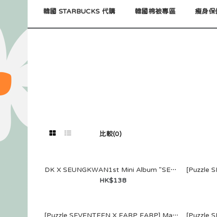
韓國 STARBUCKS 代購
韓國棉被專區
瘦身保
比較(0)
DK X SEUNGKWAN1st Mini Album "SERENADE"聯乘系列名信片 (Set B)
HK$138
DK X SEUN
Mini Album
[Puzzle SEVENTEEN X EARP EARP] MagSafe WALLET (JUN)