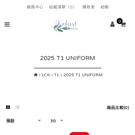
會員中心
收藏清單（0）
購物車
結帳
0
2025 T1 UNIFORM
LCK
T1
2025 T1 UNIFORM
商品比較(0)