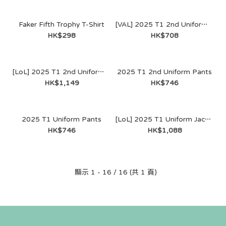
Faker Fifth Trophy T-Shirt
[VAL] 2025 T1 2nd Uniform Jersey
HK$298
HK$708
[LoL] 2025 T1 2nd Uniform Jacket
2025 T1 2nd Uniform Pants
SALE
HK$1,149
HK$746
2025 T1 Uniform Pants
[LoL] 2025 T1 Uniform Jacket
HK$746
HK$1,088
顯示 1 - 16 / 16 (共 1 頁)