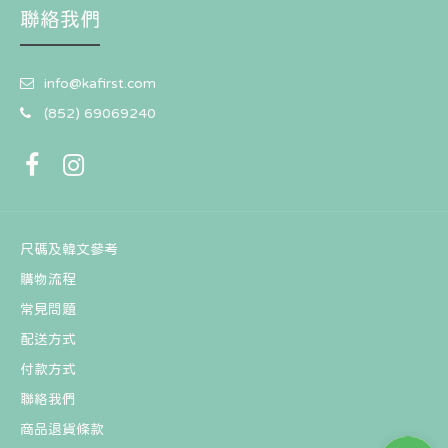
聯絡我們
[Pre-Order] 2025 T1 World Champions DIY KIT
info@kafirst.com
HK$90
HK$108
(852) 69069240
尺碼及韓文參考
購物流程
常見問題
配送方式
付款方式
聯絡我們
商品退貨條款