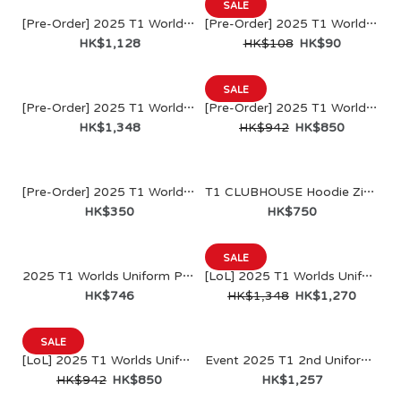
SALE
[Pre-Order] 2025 T1 World Champions Jacket
[Pre-Order] 2025 T1 World Champions DIY KIT
HK$1,128
HK$108
HK$90
SALE
[Pre-Order] 2025 T1 World Champions Uniform Jacket(名貼另購)
[Pre-Order] 2025 T1 World Champions Uniform Jersey
HK$1,348
HK$942
HK$850
[Pre-Order] 2025 T1 World Champions Plush Uniform Set
T1 CLUBHOUSE Hoodie Zip Up
HK$350
HK$750
SALE
2025 T1 Worlds Uniform Pants
[LoL] 2025 T1 Worlds Uniform Jacket
HK$746
HK$1,348
HK$1,270
SALE
[LoL] 2025 T1 Worlds Uniform Jersey
Event 2025 T1 2nd Uniform Jacket
[Pre-Order] 2025 T1 World Champions Jacket
HK$942
HK$850
HK$1,257
HK$1,128